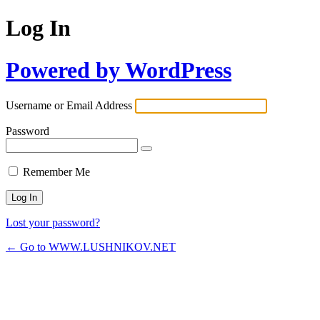
Log In
Powered by WordPress
Username or Email Address
Password
Remember Me
Lost your password?
← Go to WWW.LUSHNIKOV.NET