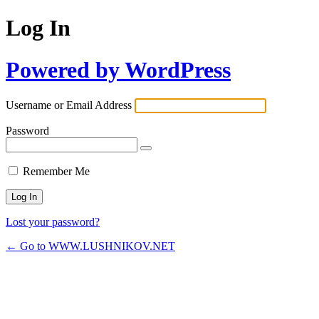
Log In
Powered by WordPress
Username or Email Address
Password
Remember Me
Lost your password?
← Go to WWW.LUSHNIKOV.NET